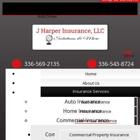
Print ID Cards
Add Driver
Make a Payment
File a Claim
Descript
336-569-2135
336-543-8724
Home
Home
About Us
About Us
Insurance Services
Insurance Services
Auto Insurance
Auto Insurance
Home Insurance
Home Insurance
Commercial Insurance
Commercial Insurance
Commercial Property Insurance
Commercial Property Insurance