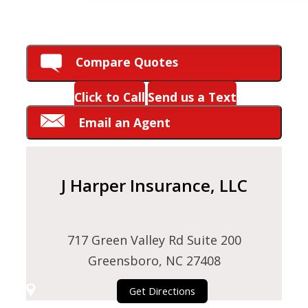
HOW CAN WE HELP YOU?
Compare Quotes
Click to Call
Send us a Text
Email an Agent
J Harper Insurance, LLC
717 Green Valley Rd Suite 200
Greensboro, NC 27408
Get Directions