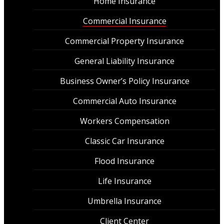
Home Insurance
Commercial Insurance
Commercial Property Insurance
General Liability Insurance
Business Owner’s Policy Insurance
Commercial Auto Insurance
Workers Compensation
Classic Car Insurance
Flood Insurance
Life Insurance
Umbrella Insurance
Client Center