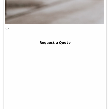
‹
›
Request a Quote