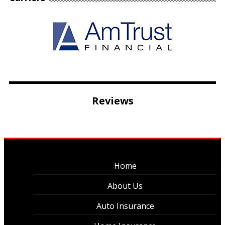
Reviews
Home
About Us
Auto Insurance