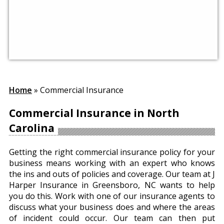
Home
»
Commercial Insurance
Commercial Insurance in North
Carolina
Getting the right commercial insurance policy for your
business means working with an expert who knows
the ins and outs of policies and coverage. Our team at J
Harper Insurance in Greensboro, NC wants to help
you do this. Work with one of our insurance agents to
discuss what your business does and where the areas
of incident could occur. Our team can then put