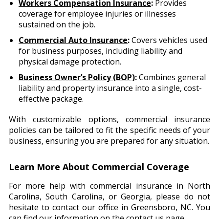
Workers Compensation Insurance
:
Provides
coverage for employee injuries or illnesses
sustained on the job.
Commercial Auto Insurance
:
Covers vehicles used
for business purposes, including liability and
physical damage protection.
Business Owner’s Policy (BOP)
:
Combines general
liability and property insurance into a single, cost-
effective package.
With customizable options, commercial insurance
policies can be tailored to fit the specific needs of your
business, ensuring you are prepared for any situation.
Learn More About Commercial Coverage
For more help with commercial insurance in North
Carolina, South Carolina, or Georgia, please do not
hesitate to contact our office in Greensboro, NC. You
can find our information on the
contact us page
.