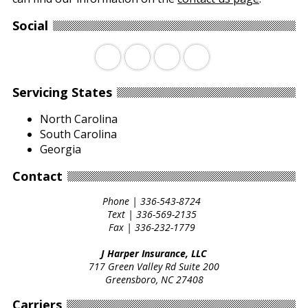
Social
Facebook
Twitter
LinkedIn
YouTube
Servicing States
North Carolina
South Carolina
Georgia
Contact
Phone |
336-543-8724
Text |
336-569-2135
Fax |
336-232-1779
J Harper Insurance, LLC
717 Green Valley Rd Suite 200
Greensboro, NC 27408
Carriers