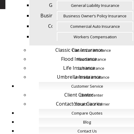
General Liability Insurance
General Liability Insurance
Business Owner’s Policy Insurance
Business Owner’s Policy Insurance
Commercial Auto Insurance
Commercial Auto Insurance
Workers Compensation
Workers Compensation
Classic Car Insurance
Classic Car Insurance
Flood Insurance
Flood Insurance
Life Insurance
Life Insurance
Umbrella Insurance
Umbrella Insurance
Customer Service
Customer Service
Client Center
Client Center
Contact Your Carrier
Contact Your Carrier
Compare Quotes
Compare Quotes
Blog
Blog
Contact Us
Contact Us