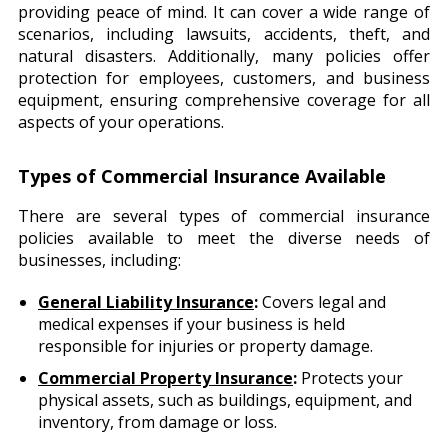
providing peace of mind. It can cover a wide range of
scenarios, including lawsuits, accidents, theft, and
natural disasters. Additionally, many policies offer
protection for employees, customers, and business
equipment, ensuring comprehensive coverage for all
aspects of your operations.
Types of Commercial Insurance Available
There are several types of commercial insurance
policies available to meet the diverse needs of
businesses, including:
General Liability Insurance
:
Covers legal and
medical expenses if your business is held
responsible for injuries or property damage.
Commercial Property Insurance
:
Protects your
physical assets, such as buildings, equipment, and
inventory, from damage or loss.