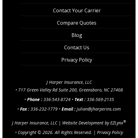
Contact Your Carrier
Compare Quotes
Blog
Contact Us
Privacy Policy
J Harper Insurance, LLC
•
717 Green Valley Rd Suite 200, Greensboro, NC 27408
•
Phone :
336-543-8724
•
Text :
336-569-2135
•
Fax :
336-232-1779
•
Email :
julian@jharperins.com
®
J Harper Insurance, LLC
|
Website Development by
EZLynx
• Copyright ©
2026.
All Rights Reserved.
|
Privacy Policy