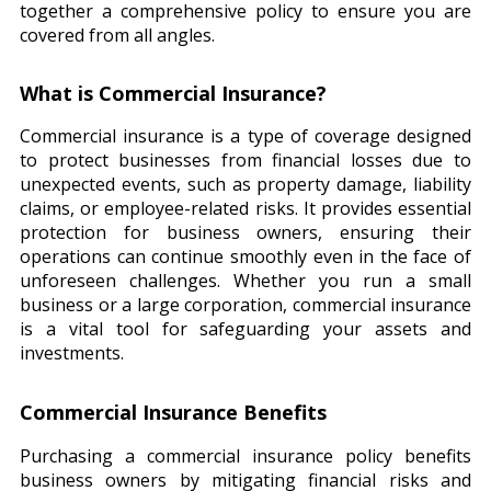
together a comprehensive policy to ensure you are
covered from all angles.
What is Commercial Insurance?
Commercial insurance is a type of coverage designed
to protect businesses from financial losses due to
unexpected events, such as property damage, liability
claims, or employee-related risks. It provides essential
protection for business owners, ensuring their
operations can continue smoothly even in the face of
unforeseen challenges. Whether you run a small
business or a large corporation, commercial insurance
is a vital tool for safeguarding your assets and
investments.
Commercial Insurance Benefits
Purchasing a commercial insurance policy benefits
business owners by mitigating financial risks and