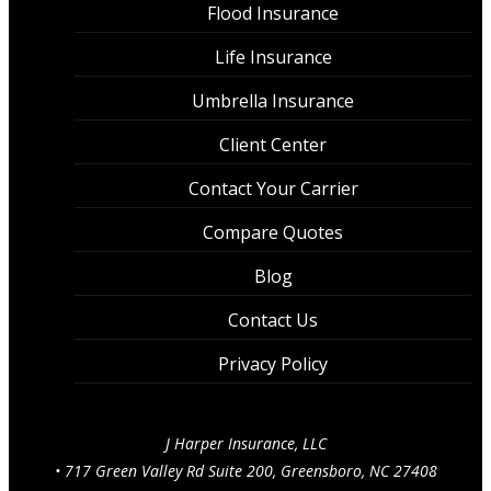
Flood Insurance
Life Insurance
Umbrella Insurance
Client Center
Contact Your Carrier
Compare Quotes
Blog
Contact Us
Privacy Policy
J Harper Insurance, LLC
•
717 Green Valley Rd Suite 200, Greensboro, NC 27408