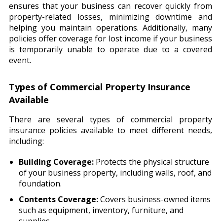
ensures that your business can recover quickly from
property-related losses, minimizing downtime and
helping you maintain operations. Additionally, many
policies offer coverage for lost income if your business
is temporarily unable to operate due to a covered
event.
Types of Commercial Property Insurance
Available
There are several types of commercial property
insurance policies available to meet different needs,
including:
Building Coverage:
Protects the physical structure
of your business property, including walls, roof, and
foundation.
Contents Coverage:
Covers business-owned items
such as equipment, inventory, furniture, and