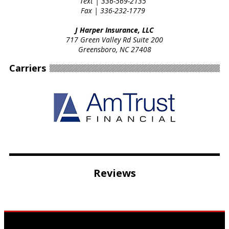
Text |
336-569-2135
Fax |
336-232-1779
J Harper Insurance, LLC
717 Green Valley Rd Suite 200
Greensboro, NC 27408
Carriers
Reviews