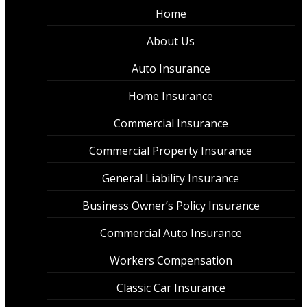
Home
About Us
Auto Insurance
Home Insurance
Commercial Insurance
Commercial Property Insurance
General Liability Insurance
Business Owner’s Policy Insurance
Commercial Auto Insurance
Workers Compensation
Classic Car Insurance