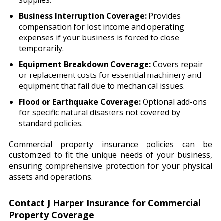
supplies.
Business Interruption Coverage:
Provides
compensation for lost income and operating
expenses if your business is forced to close
temporarily.
Equipment Breakdown Coverage:
Covers repair
or replacement costs for essential machinery and
equipment that fail due to mechanical issues.
Flood or Earthquake Coverage:
Optional add-ons
for specific natural disasters not covered by
standard policies.
Commercial property insurance policies can be
customized to fit the unique needs of your business,
ensuring comprehensive protection for your physical
assets and operations.
Contact J Harper Insurance for Commercial
Property Coverage