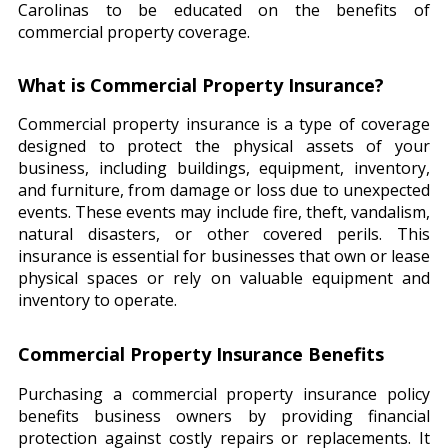
Carolinas to be educated on the benefits of
commercial property coverage.
What is Commercial Property Insurance?
Commercial property insurance is a type of coverage
designed to protect the physical assets of your
business, including buildings, equipment, inventory,
and furniture, from damage or loss due to unexpected
events. These events may include fire, theft, vandalism,
natural disasters, or other covered perils. This
insurance is essential for businesses that own or lease
physical spaces or rely on valuable equipment and
inventory to operate.
Commercial Property Insurance Benefits
Purchasing a commercial property insurance policy
benefits business owners by providing financial
protection against costly repairs or replacements. It