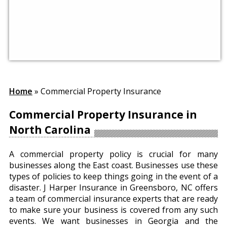
Home
»
Commercial Property Insurance
Commercial Property Insurance in
North Carolina
A commercial property policy is crucial for many
businesses along the East coast. Businesses use these
types of policies to keep things going in the event of a
disaster. J Harper Insurance in Greensboro, NC offers
a team of commercial insurance experts that are ready
to make sure your business is covered from any such
events. We want businesses in Georgia and the