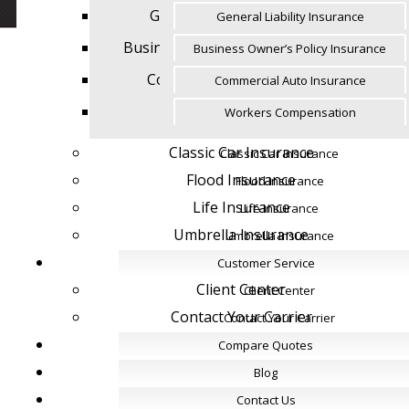
General Liability Insurance
General Liability Insurance
Business Owner’s Policy Insurance
Business Owner’s Policy Insurance
Commercial Auto Insurance
Commercial Auto Insurance
Workers Compensation
Workers Compensation
Classic Car Insurance
Classic Car Insurance
Flood Insurance
Flood Insurance
Life Insurance
Life Insurance
Umbrella Insurance
Umbrella Insurance
Customer Service
Customer Service
Client Center
Client Center
Contact Your Carrier
Contact Your Carrier
Compare Quotes
Compare Quotes
Blog
Blog
Contact Us
Contact Us