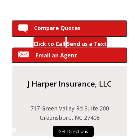
HOW CAN WE HELP YOU?
Compare Quotes
Click to Call
Send us a Text
Email an Agent
J Harper Insurance, LLC
717 Green Valley Rd Suite 200
Greensboro, NC 27408
Get Directions