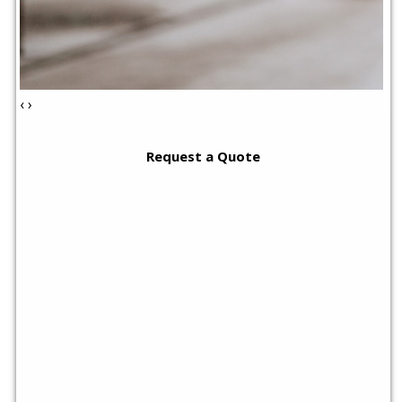
‹
›
Request a Quote