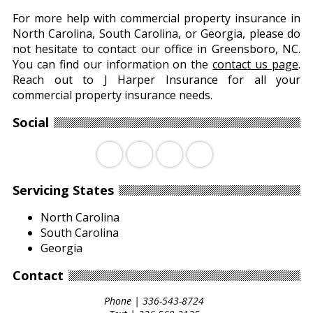
For more help with commercial property insurance in
North Carolina, South Carolina, or Georgia, please do
not hesitate to contact our office in Greensboro, NC.
You can find our information on the
contact us page
.
Reach out to J Harper Insurance for all your
commercial property insurance needs.
Social
Facebook
Twitter
LinkedIn
Youtube
Servicing States
North Carolina
South Carolina
Georgia
Contact
Phone |
336-543-8724