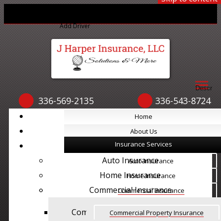
Print ID Cards
Add Driver
Make a Payment
File a Claim
Descript
336-569-2135
336-543-8724
Home
Home
About Us
About Us
Insurance Services
Insurance Services
Auto Insurance
Auto Insurance
Home Insurance
Home Insurance
Commercial Insurance
Commercial Insurance
Commercial Property Insurance
Commercial Property Insurance