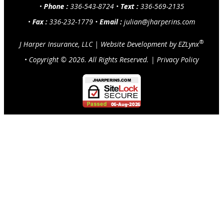
•
Phone :
336-543-8724
•
Text :
336-569-2135
•
Fax :
336-232-1779
•
Email :
julian@jharperins.com
®
J Harper Insurance, LLC
|
Website Development by
EZLynx
• Copyright ©
2026.
All Rights Reserved.
|
Privacy Policy