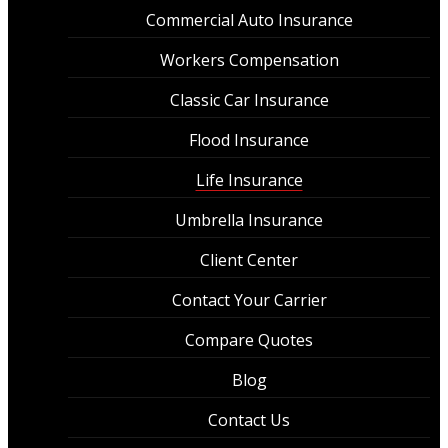
Commercial Auto Insurance
Workers Compensation
Classic Car Insurance
Flood Insurance
Life Insurance
Umbrella Insurance
Client Center
Contact Your Carrier
Compare Quotes
Blog
Contact Us