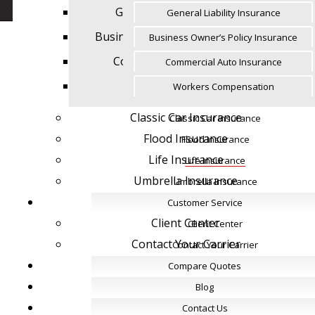
General Liability Insurance
General Liability Insurance
Business Owner’s Policy Insurance
Business Owner’s Policy Insurance
Commercial Auto Insurance
Commercial Auto Insurance
Workers Compensation
Workers Compensation
Classic Car Insurance
Classic Car Insurance
Flood Insurance
Flood Insurance
Life Insurance
Life Insurance
Umbrella Insurance
Umbrella Insurance
Customer Service
Customer Service
Client Center
Client Center
Contact Your Carrier
Contact Your Carrier
Compare Quotes
Compare Quotes
Blog
Blog
Contact Us
Contact Us