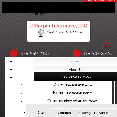
Print ID Cards
Add Driver
Make a Payment
File a Claim
Descript
336-569-2135
336-543-8724
Home
Home
About Us
About Us
Insurance Services
Insurance Services
Auto Insurance
Auto Insurance
Home Insurance
Home Insurance
Commercial Insurance
Commercial Insurance
Commercial Property Insurance
Commercial Property Insurance