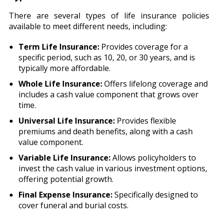
There are several types of life insurance policies
available to meet different needs, including:
Term Life Insurance:
Provides coverage for a
specific period, such as 10, 20, or 30 years, and is
typically more affordable.
Whole Life Insurance:
Offers lifelong coverage and
includes a cash value component that grows over
time.
Universal Life Insurance:
Provides flexible
premiums and death benefits, along with a cash
value component.
Variable Life Insurance:
Allows policyholders to
invest the cash value in various investment options,
offering potential growth.
Final Expense Insurance:
Specifically designed to
cover funeral and burial costs.