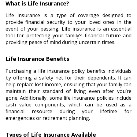
What is Life Insurance?
Life insurance is a type of coverage designed to
provide financial security to your loved ones in the
event of your passing. Life insurance is an essential
tool for protecting your family’s financial future and
providing peace of mind during uncertain times.
Life Insurance Benefits
Purchasing a life insurance policy benefits individuals
by offering a safety net for their dependents. It can
help replace lost income, ensuring that your family can
maintain their standard of living even after you’re
gone. Additionally, some life insurance policies include
cash value components, which can be used as a
financial resource during your lifetime for
emergencies or retirement planning.
Types of Life Insurance Available