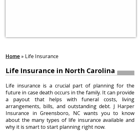
Home
»
Life Insurance
Life Insurance in North Carolina
Life insurance is a crucial part of planning for the
future in case death occurs in the family. It can provide
a payout that helps with funeral costs, living
arrangements, bills, and outstanding debt. J Harper
Insurance in Greensboro, NC wants you to know
about the many types of life insurance available and
why it is smart to start planning right now.