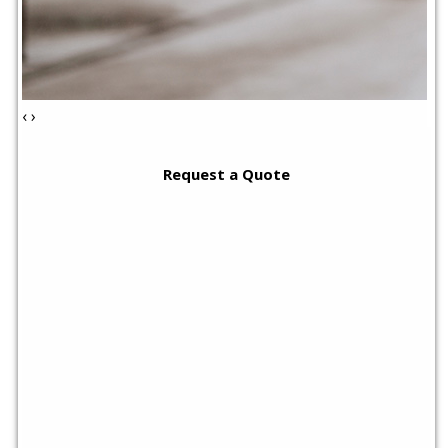
‹
›
Request a Quote