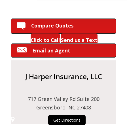
HOW CAN WE HELP YOU?
Compare Quotes
Click to Call
Send us a Text
Email an Agent
J Harper Insurance, LLC
717 Green Valley Rd Suite 200
Greensboro, NC 27408
Get Directions