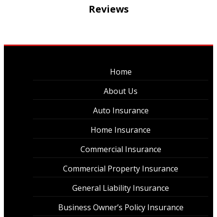
Reviews
Home
About Us
Auto Insurance
Home Insurance
Commercial Insurance
Commercial Property Insurance
General Liability Insurance
Business Owner’s Policy Insurance