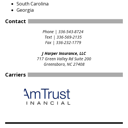
South Carolina
Georgia
Contact
Phone |
336-543-8724
Text |
336-569-2135
Fax |
336-232-1779
J Harper Insurance, LLC
717 Green Valley Rd Suite 200
Greensboro, NC 27408
Carriers