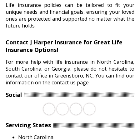
Life insurance policies can be tailored to fit your
unique needs and financial goals, ensuring your loved
ones are protected and supported no matter what the
future holds.
Contact J Harper Insurance for Great Life
Insurance Options!
For more help with life insurance in North Carolina,
South Carolina, or Georgia, please do not hesitate to
contact our office in Greensboro, NC. You can find our
information on the
contact us page
Social
Facebook
Twitter
LinkedIn
YouTube
Servicing States
North Carolina