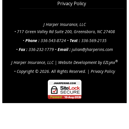
Privacy Policy
J Harper Insurance, LLC
•
717 Green Valley Rd Suite 200, Greensboro, NC 27408
•
Phone :
336-543-8724
•
Text :
336-569-2135
•
Fax :
336-232-1779
•
Email :
julian@jharperins.com
®
J Harper Insurance, LLC
|
Website Development by
EZLynx
• Copyright ©
2026.
All Rights Reserved.
|
Privacy Policy